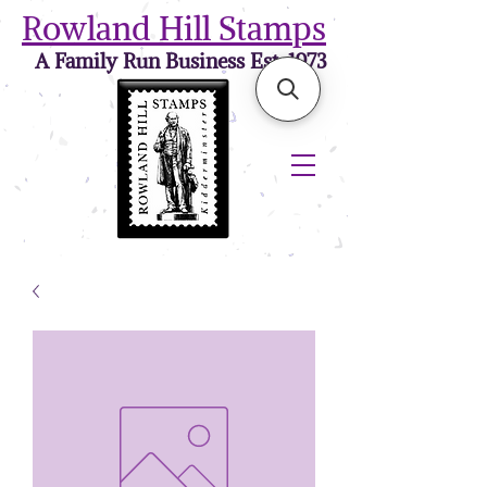
Rowland Hill Stamps
A Family Run Business Est. 1973