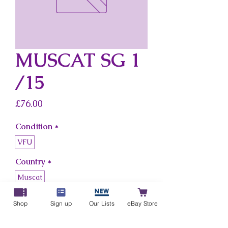
MUSCAT SG 1
/15
Price
£76.00
Condition
*
VFU
Country
*
Muscat
Shop
Sign up
Our Lists
eBay Store
Add to Cart