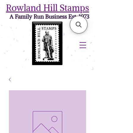
Rowland Hill Stamps
A Family Run Business Est. 1973