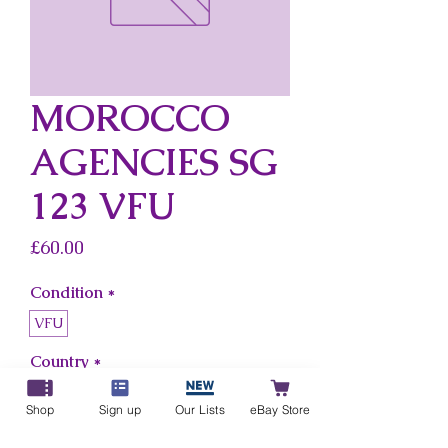
MOROCCO
AGENCIES SG
123 VFU
Price
£60.00
Condition
*
VFU
Country
*
Morocco Agencies
Shop
Sign up
Our Lists
eBay Store