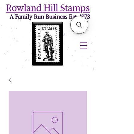
Rowland Hill Stamps
A Family Run Business Est. 1973