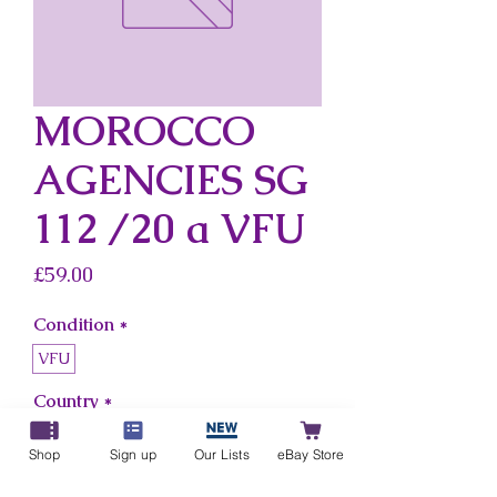
MOROCCO
AGENCIES SG
112 /20 a VFU
Price
£59.00
Condition
*
VFU
Country
*
Morocco Agencies
Shop
Sign up
Our Lists
eBay Store