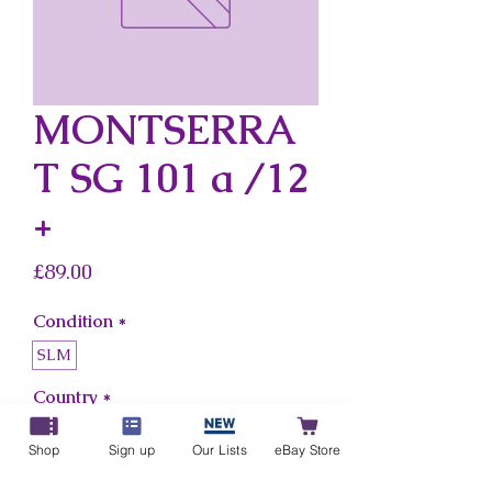
MONTSERRA
T SG 101 a /12
+
Price
£89.00
Condition
*
SLM
Country
*
Montserrat
Shop
Sign up
Our Lists
eBay Store