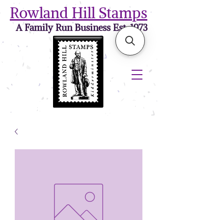
Rowland Hill Stamps
A Family Run Business Est. 1973