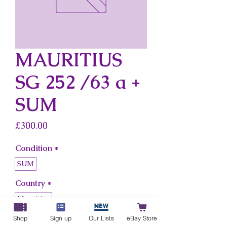
MAURITIUS
SG 252 /63 a +
SUM
Price
£300.00
Condition
*
SUM
Country
*
Mauritius
Shop
Sign up
Our Lists
eBay Store