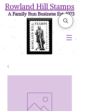
Rowland Hill Stamps
A Family Run Business Est. 1973