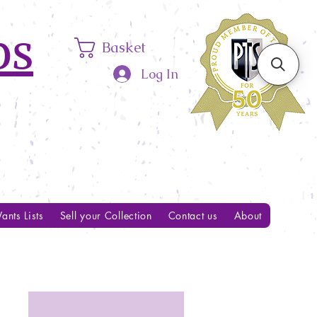
ps
Basket
Log In
ants Lists
Sell your Collection
Contact us
About