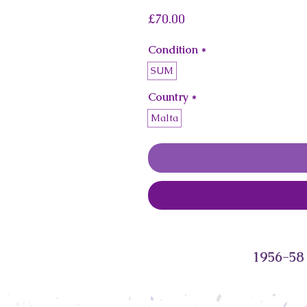
Price
£70.00
Condition
*
SUM
Country
*
Malta
1956-58 