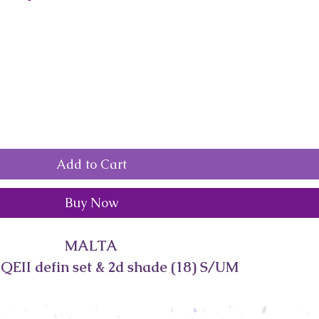
Add to Cart
Buy Now
MALTA
QEII defin set & 2d shade (18) S/UM