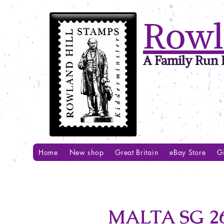
Rowl
A Family Run B
Home
New shop
Great Britain
eBay Store
Gi
MALTA SG 26