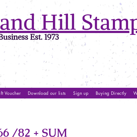
and Hill Stam
usiness Est. 1973
ft Voucher
Download our lists
Sign up
Buying Directly
W
6 /82 + SUM