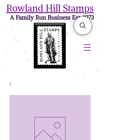
Rowland Hill Stamps
A Family Run Business Est. 1973