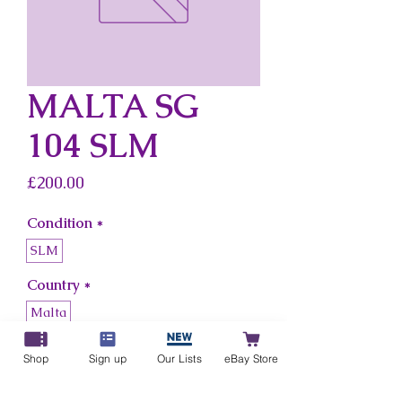
MALTA SG
104 SLM
Price
£200.00
Condition
*
SLM
Country
*
Malta
Shop
Sign up
Our Lists
eBay Store
Add to Cart