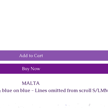
Add to Cart
Buy Now
MALTA
 blue on blue - Lines omitted from scroll S/LM