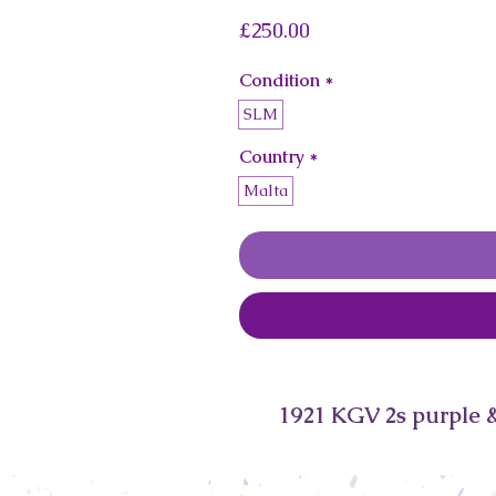
Price
£250.00
Condition
*
SLM
Country
*
Malta
1921 KGV 2s purple &