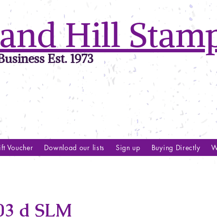
and Hill Stam
usiness Est. 1973
ft Voucher
Download our lists
Sign up
Buying Directly
W
03 d SLM