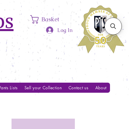
ps
Basket
Log In
ants Lists
Sell your Collection
Contact us
About