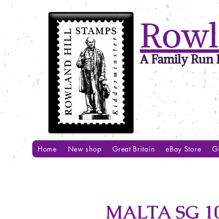
Rowl
A Family Run B
Home
New shop
Great Britain
eBay Store
Gi
MALTA SG 1