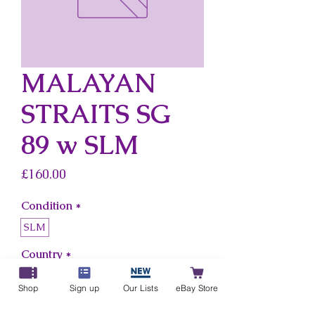
MALAYAN
STRAITS SG
89 w SLM
Price
£160.00
Condition
*
SLM
Country
*
Malayan Straits
Shop
Sign up
Our Lists
eBay Store