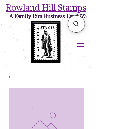
Rowland Hill Stamps
A Family Run Business Est. 1973