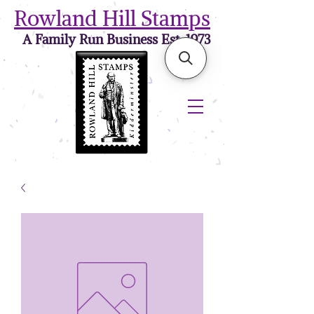
Rowland Hill Stamps
A Family Run Business Est. 1973