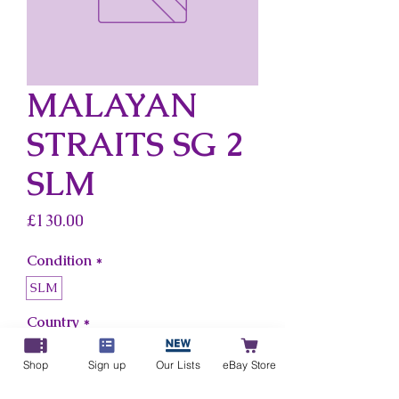
MALAYAN
STRAITS SG 2
SLM
Price
£130.00
Condition
*
SLM
Country
*
Malayan Straits
Shop
Sign up
Our Lists
eBay Store