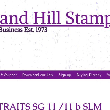
and Hill Stam
usiness Est. 1973
ft Voucher
Download our lists
Sign up
Buying Directly
W
AITS SG 11 /11 b SLM