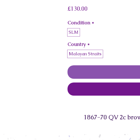
Price
£130.00
Condition
*
SLM
Country
*
Malayan Straits
1867-70 QV 2c bro