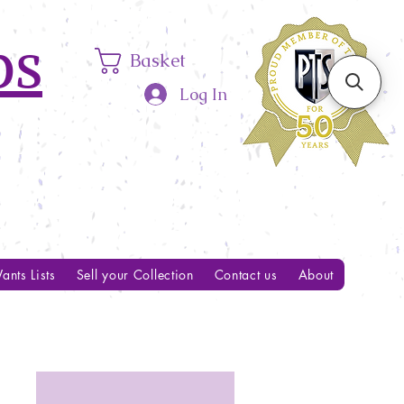
ps
Basket
Log In
ants Lists
Sell your Collection
Contact us
About