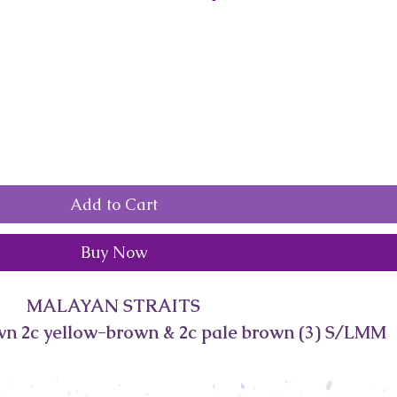
Add to Cart
Buy Now
MALAYAN STRAITS
wn 2c yellow-brown & 2c pale brown (3) S/LMM