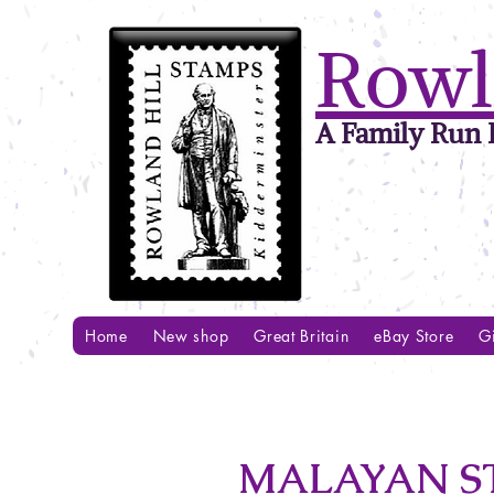
Rowl
A Family Run B
Home
New shop
Great Britain
eBay Store
Gi
MALAYAN STR