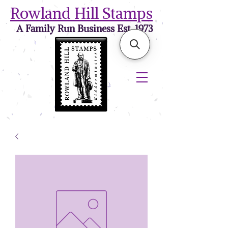
Rowland Hill Stamps
A Family Run Business Est. 1973