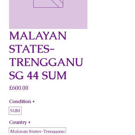
MALAYAN
STATES-
TRENGGANU
SG 44 SUM
Price
£600.00
Condition
*
SUM
Country
*
Malayan States-Trengganu