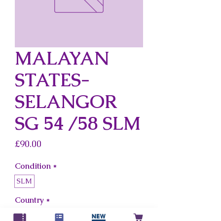
MALAYAN
STATES-
SELANGOR
SG 54 /58 SLM
Price
£90.00
Condition
*
SLM
Country
*
Malayan States-Selangor