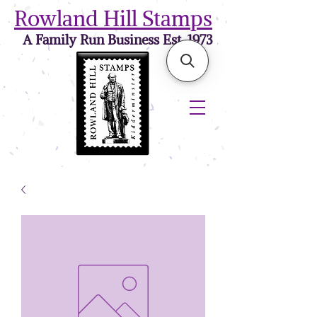
Rowland Hill Stamps
A Family Run Business Est. 1973