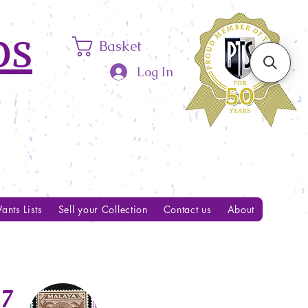
ps
Basket
Log In
ants Lists
Sell your Collection
Contact us
About
7