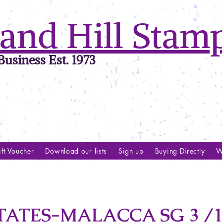
and Hill Stam
usiness Est. 1973
ft Voucher
Download our lists
Sign up
Buying Directly
W
ATES-MALACCA SG 3 /1