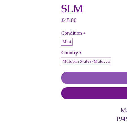
SLM
Price
£45.00
Condition
*
Mint
Country
*
Malayan States-Malacca
M
1949