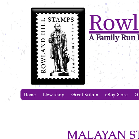
Rowl
A Family Run B
Home
New shop
Great Britain
eBay Store
Gi
MALAYAN ST