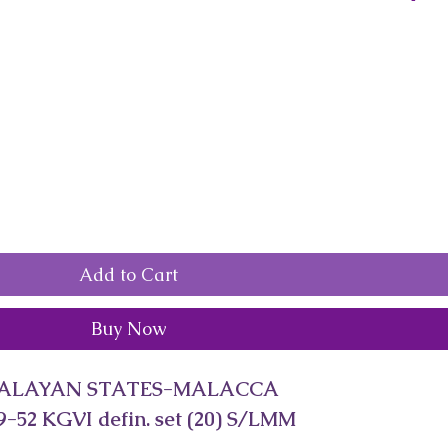
Add to Cart
Buy Now
ALAYAN STATES-MALACCA
-52 KGVI defin. set (20) S/LMM