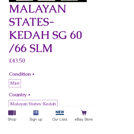
MALAYAN
STATES-
KEDAH SG 60
/66 SLM
Price
£43.50
Condition
*
Mint
Country
*
Malayan States-Kedah
Shop
Sign up
Our Lists
eBay Store
Add to Cart