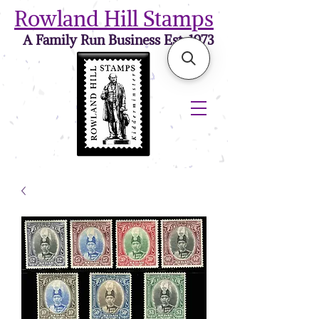
Rowland Hill Stamps
A Family Run Business Est. 1973