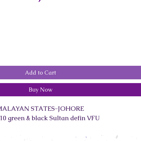
Add to Cart
Buy Now
MALAYAN STATES-JOHORE
10 green & black Sultan defin VFU