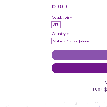
Price
£200.00
Condition
*
VFU
Country
*
Malayan States-Johore
1904 $