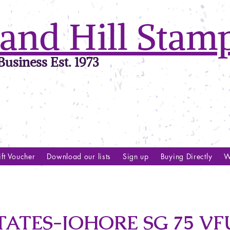
and Hill Stam
usiness Est. 1973
ft Voucher
Download our lists
Sign up
Buying Directly
W
ATES-JOHORE SG 75 VF