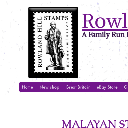
Rowl
A Family Run B
Home
New shop
Great Britain
eBay Store
Gi
MALAYAN ST