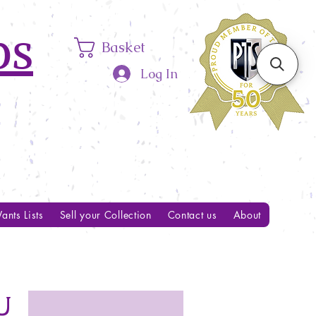
ps
Basket
Log In
ants Lists
Sell your Collection
Contact us
About
U