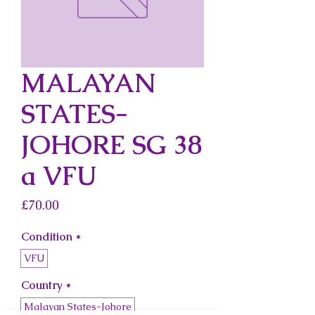
MALAYAN
STATES-
JOHORE SG 38
a VFU
Price
£70.00
Condition
*
VFU
Country
*
Malayan States-Johore