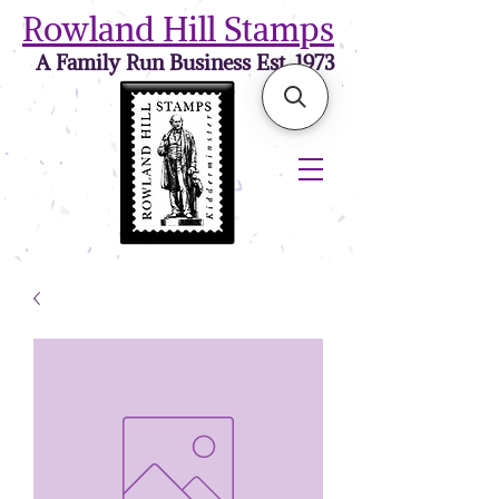
Rowland Hill Stamps
A Family Run Business Est. 1973