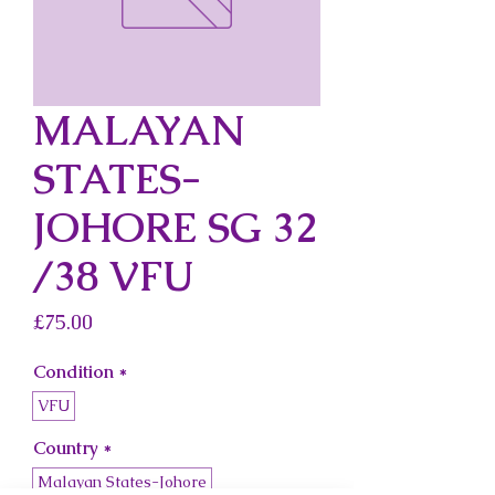
MALAYAN
STATES-
JOHORE SG 32
/38 VFU
Price
£75.00
Condition
*
VFU
Country
*
Malayan States-Johore