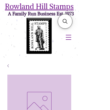
Rowland Hill Stamps
A Family Run Business Est. 1973