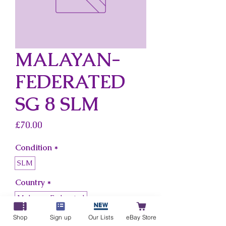
MALAYAN-
FEDERATED
SG 8 SLM
Price
£70.00
Condition
*
SLM
Country
*
Malayan-Federated
Shop
Sign up
Our Lists
eBay Store