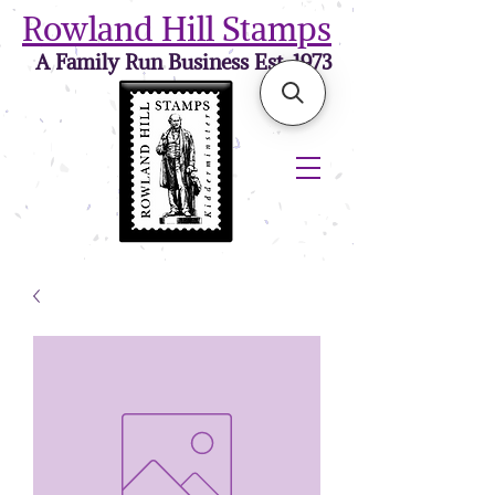
Rowland Hill Stamps
A Family Run Business Est. 1973