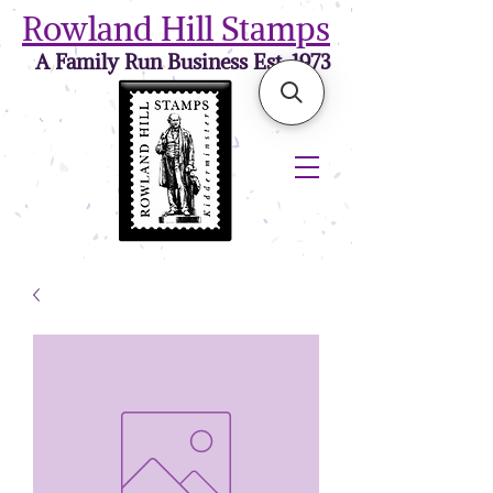
Rowland Hill Stamps
A Family Run Business Est. 1973