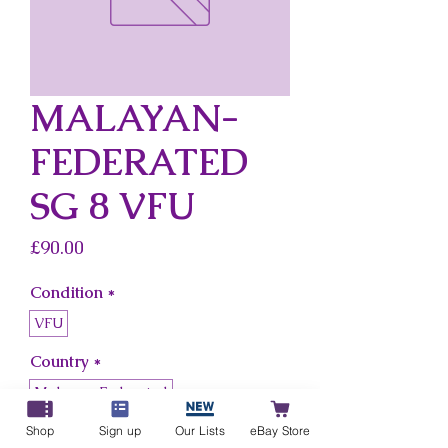
MALAYAN-
FEDERATED
SG 8 VFU
Price
£90.00
Condition
*
VFU
Country
*
Malayan-Federated
Shop
Sign up
Our Lists
eBay Store