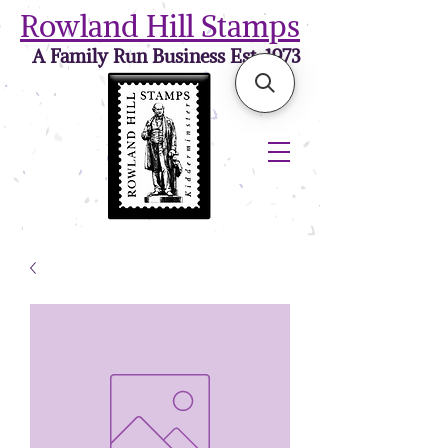
Rowland Hill Stamps
A Family Run Business Est. 1973