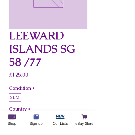
LEEWARD
ISLANDS SG
58 /77
Price
£125.00
Condition
*
SLM
Country
*
Leeward Islands
Shop
Sign up
Our Lists
eBay Store