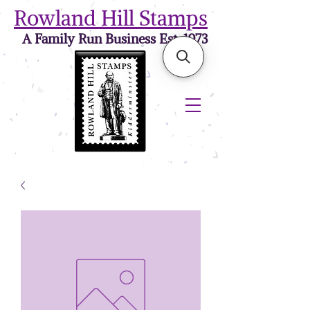
Rowland Hill Stamps
A Family Run Business Est. 1973