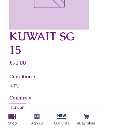
KUWAIT SG
15
Price
£90.00
Condition
*
VFU
Country
*
Kuwait
Shop
Sign up
Our Lists
eBay Store
Add to Cart