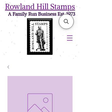
Rowland Hill Stamps
A Family Run Business Est. 1973