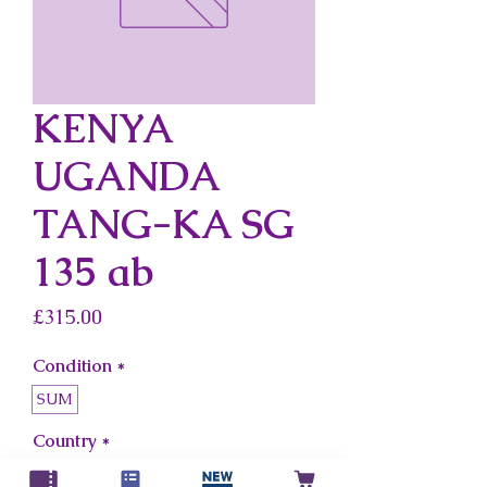
KENYA
UGANDA
TANG-KA SG
135 ab
Price
£315.00
Condition
*
SUM
Country
*
Kenya Uganda Tang-Ka