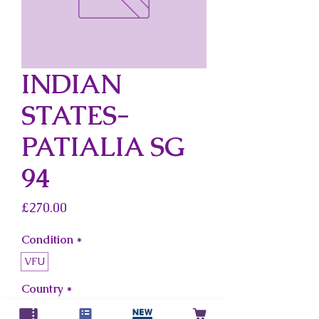
INDIAN
STATES-
PATIALIA SG
94
Price
£270.00
Condition
*
VFU
Country
*
Indian States-Patialia