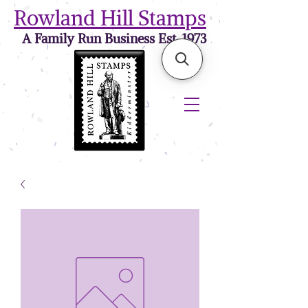
Rowland Hill Stamps
A Family Run Business Est. 1973