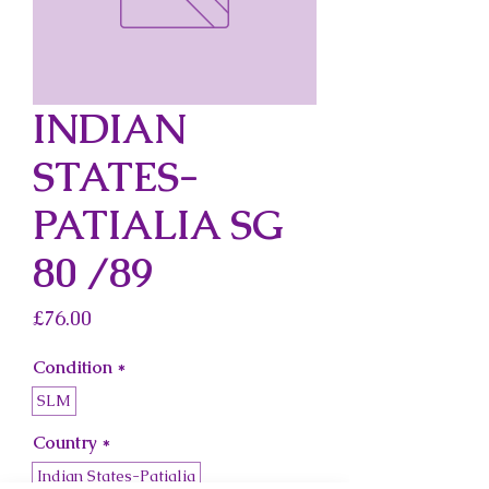
INDIAN
STATES-
PATIALIA SG
80 /89
Price
£76.00
Condition
*
SLM
Country
*
Indian States-Patialia