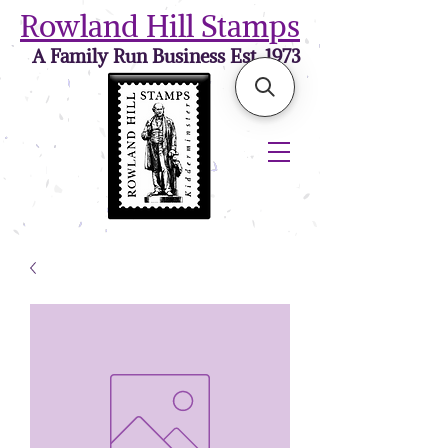
Rowland Hill Stamps
A Family Run Business Est. 1973