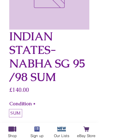
INDIAN
STATES-
NABHA SG 95
/98 SUM
Price
£140.00
Condition
*
SUM
Country
*
Indian States-Nabha
Shop
Sign up
Our Lists
eBay Store