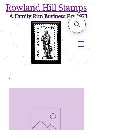
Rowland Hill Stamps
A Family Run Business Est. 1973