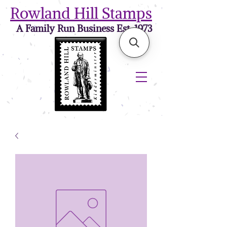
Rowland Hill Stamps
A Family Run Business Est. 1973