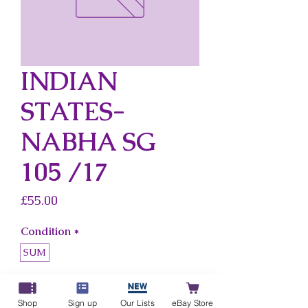
INDIAN
STATES-
NABHA SG
105 /17
Price
£55.00
Condition
*
SUM
Country
*
Indian States-Nabha
Shop
Sign up
Our Lists
eBay Store