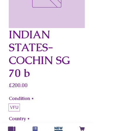
INDIAN
STATES-
COCHIN SG
70 b
Price
£200.00
Condition
*
VFU
Country
*
Indian States-Cochin