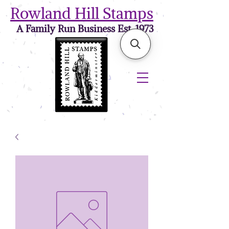
Rowland Hill Stamps
A Family Run Business Est. 1973