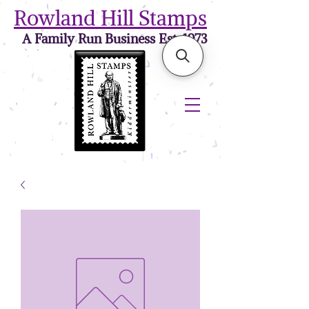
Rowland Hill Stamps
A Family Run Business Est. 1973