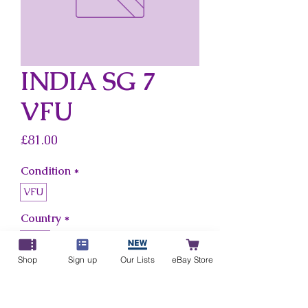
INDIA SG 7
VFU
Price
£81.00
Condition
*
VFU
Country
*
India
Shop
Sign up
Our Lists
eBay Store
Add to Cart