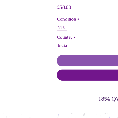
Price
£58.00
Condition
*
VFU
Country
*
India
1854 QV