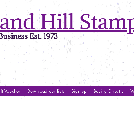
and Hill Stam
usiness Est. 1973
ft Voucher
Download our lists
Sign up
Buying Directly
W