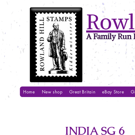
Rowl
A Family Run B
Home
New shop
Great Britain
eBay Store
Gi
INDIA SG 6