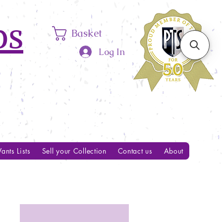
ps
Basket
Log In
ants Lists
Sell your Collection
Contact us
About