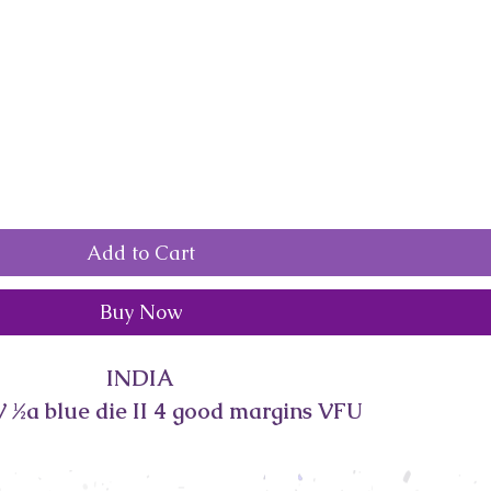
Add to Cart
Buy Now
INDIA
 ½a blue die II 4 good margins VFU