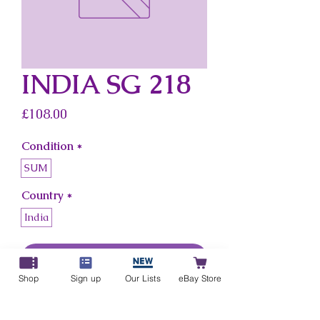
INDIA SG 218
Price
£108.00
Condition
*
SUM
Country
*
India
Add to Cart
Shop
Sign up
Our Lists
eBay Store
Buy Now