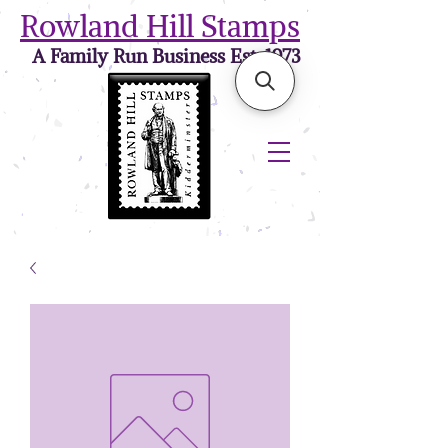
Rowland Hill Stamps
A Family Run Business Est. 1973