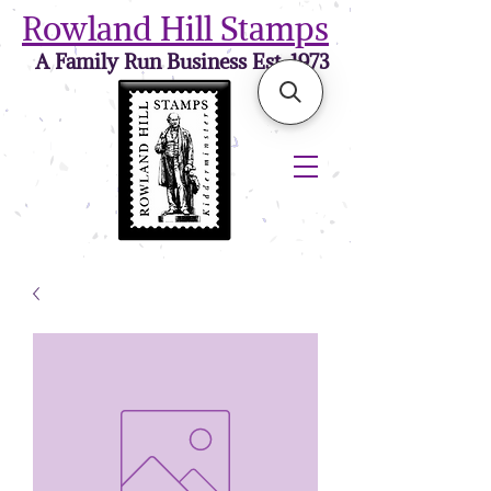
Rowland Hill Stamps
A Family Run Business Est. 1973