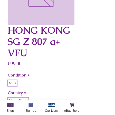
HONG KONG
SG Z 807 a+
VFU
Price
£99.00
Condition
*
VFU
Country
*
Hong Kong
Shop
Sign up
Our Lists
eBay Store