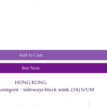
Add to Cart
Buy Now
HONG KONG
Annigoni - sideways block wmk. (14) S/UM