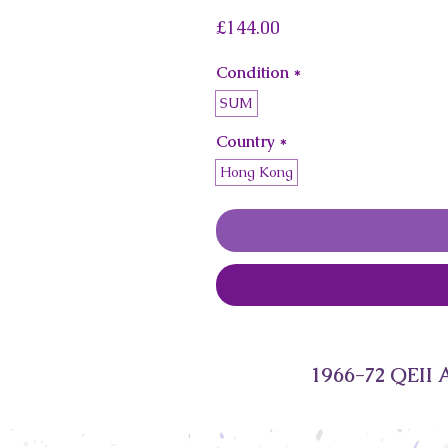
Price
£144.00
Condition
*
SUM
Country
*
Hong Kong
1966-72 QEII 