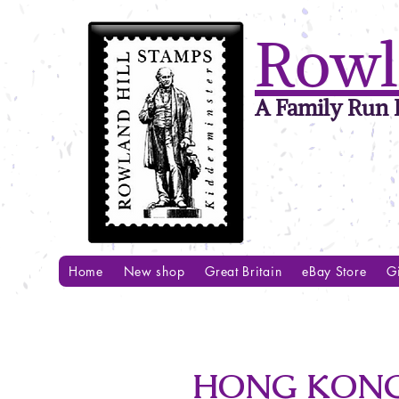
Rowl
A Family Run B
Home
New shop
Great Britain
eBay Store
Gi
HONG KONG 