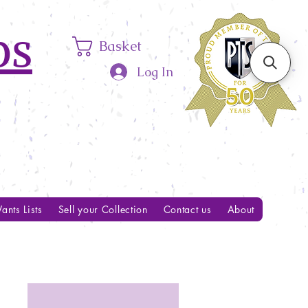
ps
Basket
Log In
ants Lists
Sell your Collection
Contact us
About