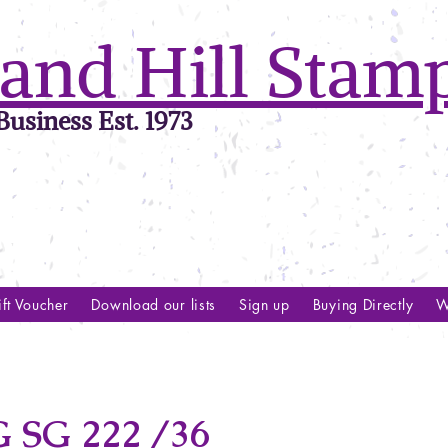
and Hill Stam
usiness Est. 1973
ft Voucher
Download our lists
Sign up
Buying Directly
W
SG 222 /36