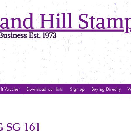
and Hill Stam
usiness Est. 1973
ft Voucher
Download our lists
Sign up
Buying Directly
W
SG 161