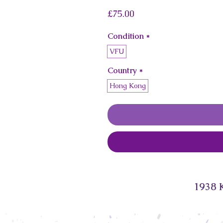
Price
£75.00
Condition
*
VFU
Country
*
Hong Kong
1938 K