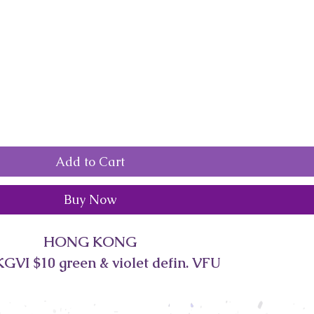
Add to Cart
Buy Now
HONG KONG
GVI $10 green & violet defin. VFU