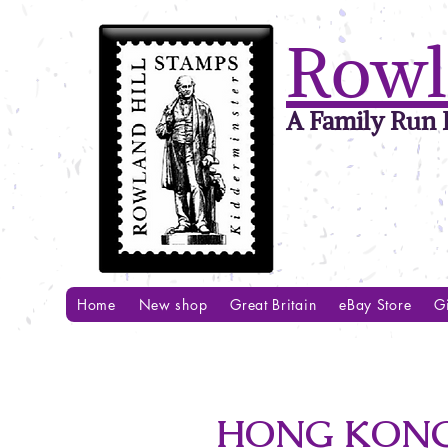
Rowl
A Family Run B
Home
New shop
Great Britain
eBay Store
Gi
HONG KONG 