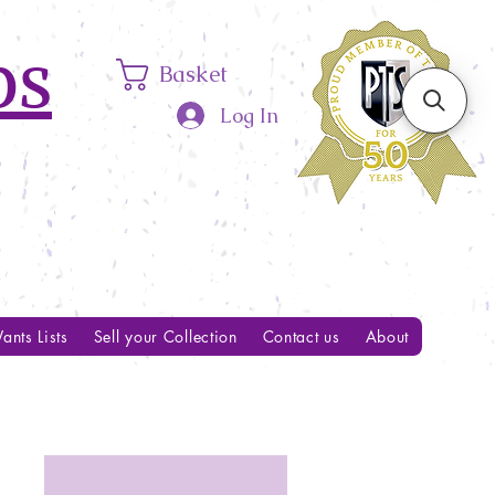
ps
Basket
Log In
ants Lists
Sell your Collection
Contact us
About