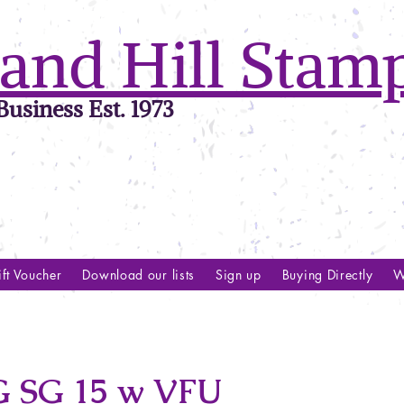
and Hill Stam
usiness Est. 1973
ft Voucher
Download our lists
Sign up
Buying Directly
W
SG 15 w VFU