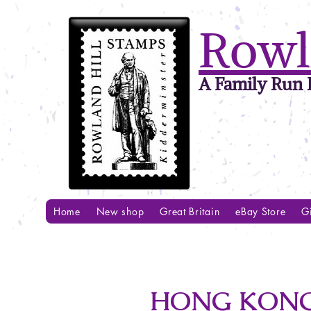
Rowl
A Family Run B
Home
New shop
Great Britain
eBay Store
Gi
HONG KONG 