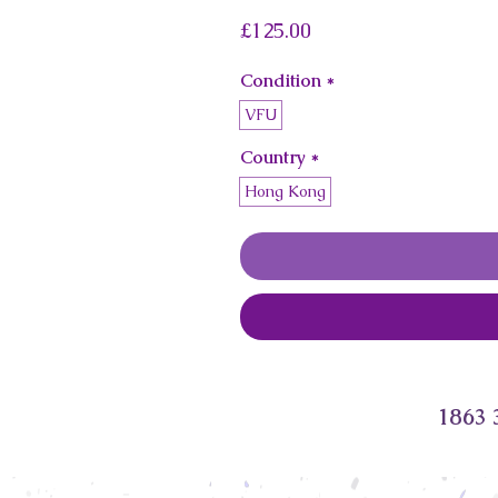
Price
£125.00
Condition
*
VFU
Country
*
Hong Kong
1863 