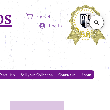
ps
Basket
Log In
ants Lists
Sell your Collection
Contact us
About