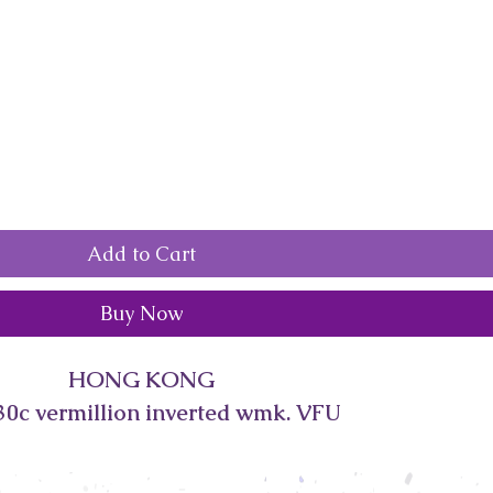
Add to Cart
Buy Now
HONG KONG
30c vermillion inverted wmk. VFU