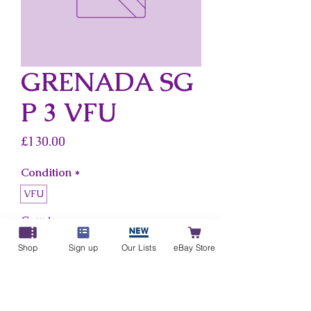
GRENADA SG
P 3 VFU
Price
£130.00
Condition
*
VFU
Country
*
Grenada
Shop
Sign up
Our Lists
eBay Store
Add to Cart