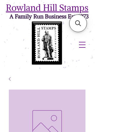
Rowland Hill Stamps
A Family Run Business Est. 1973