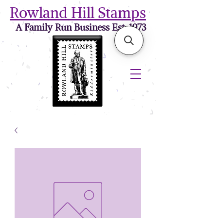
Rowland Hill Stamps
A Family Run Business Est. 1973