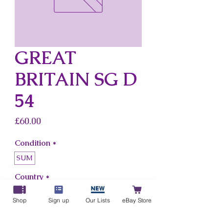
GREAT
BRITAIN SG D
54
Price
£60.00
Condition
*
SUM
Country
*
Great Britain
Shop
Sign up
Our Lists
eBay Store