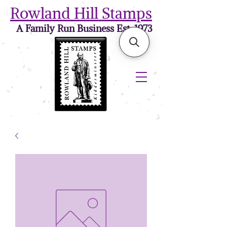
Rowland Hill Stamps
A Family Run Business Est. 1973