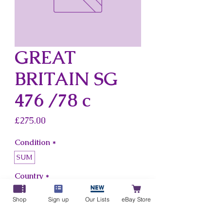
GREAT
BRITAIN SG
476 /78 c
Price
£275.00
Condition
*
SUM
Country
*
Great Britain
Shop
Sign up
Our Lists
eBay Store