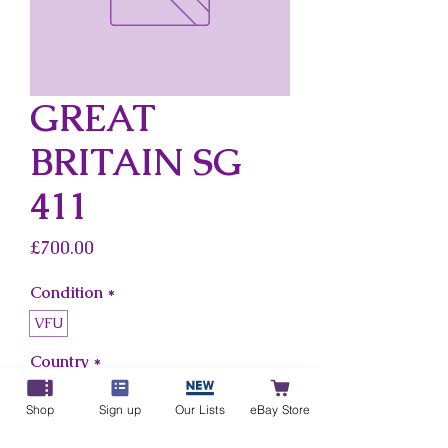
GREAT
BRITAIN SG
411
Price
£700.00
Condition
*
VFU
Country
*
Great Britain
Shop
Sign up
Our Lists
eBay Store