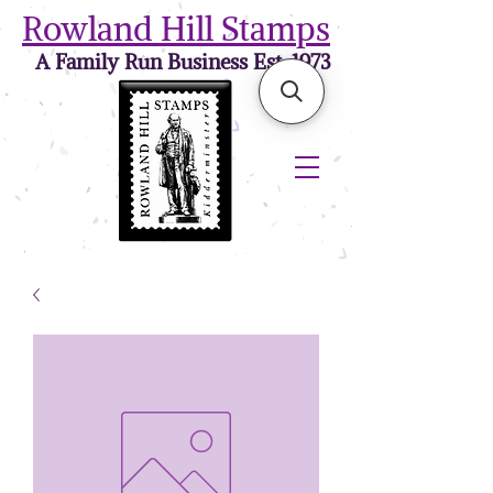
Rowland Hill Stamps
A Family Run Business Est. 1973