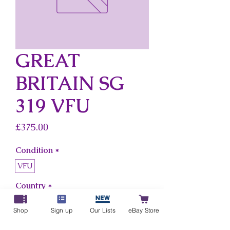
GREAT
BRITAIN SG
319 VFU
Price
£375.00
Condition
*
VFU
Country
*
Great Britain
Shop
Sign up
Our Lists
eBay Store