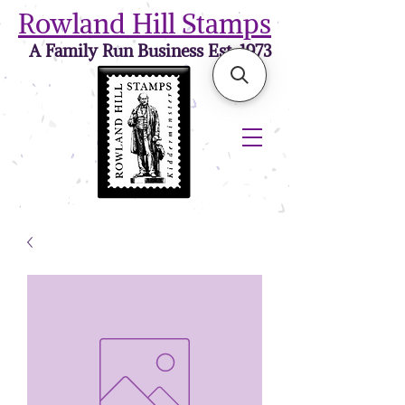
Rowland Hill Stamps
A Family Run Business Est. 1973