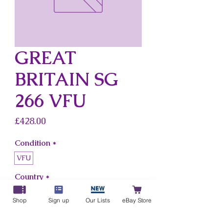
GREAT
BRITAIN SG
266 VFU
Price
£428.00
Condition
*
VFU
Country
*
Great Britain
Shop
Sign up
Our Lists
eBay Store