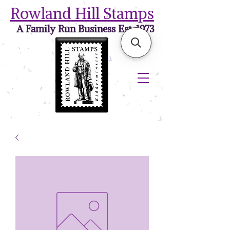
Rowland Hill Stamps
A Family Run Business Est. 1973