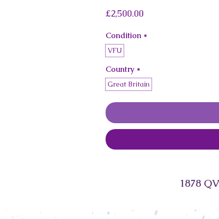
Price
£2,500.00
Condition
*
VFU
Country
*
Great Britain
1878 QV