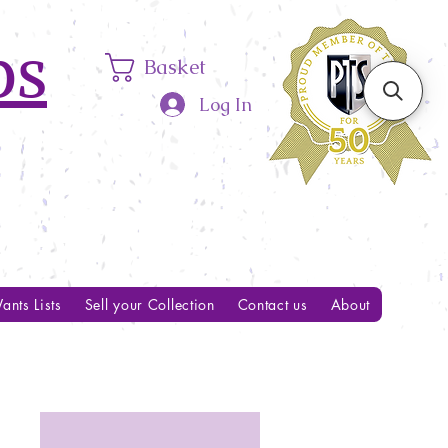
ps
Basket
Log In
ants Lists
Sell your Collection
Contact us
About