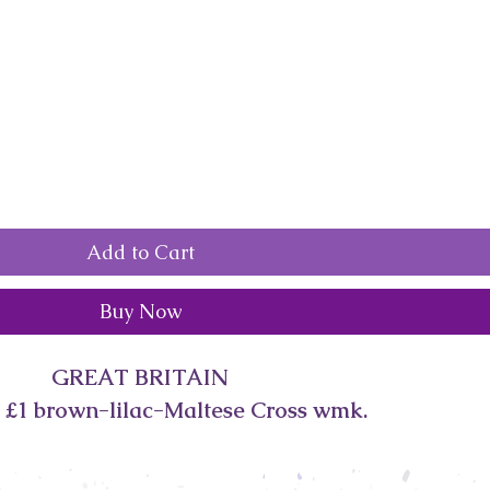
Add to Cart
Buy Now
GREAT BRITAIN
 £1 brown-lilac-Maltese Cross wmk.