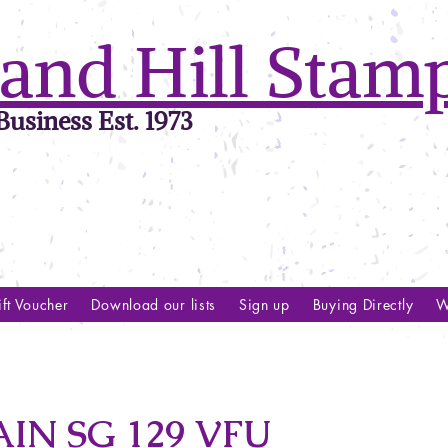
and Hill Stam
usiness Est. 1973
ft Voucher
Download our lists
Sign up
Buying Directly
W
IN SG 129 VFU