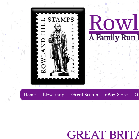
Rowl
A Family Run B
Home
New shop
Great Britain
eBay Store
Gi
GREAT BRITA