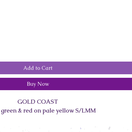
Add to Cart
Buy Now
GOLD COAST
s green & red on pale yellow S/LMM