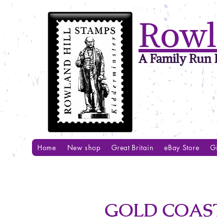
Rowl
A Family Run B
Home
New shop
Great Britain
eBay Store
Gi
GOLD COAST