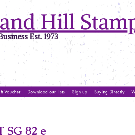
and Hill Stam
usiness Est. 1973
ft Voucher
Download our lists
Sign up
Buying Directly
W
 SG 82 e