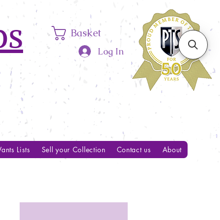
ps
Basket
Log In
ants Lists
Sell your Collection
Contact us
About