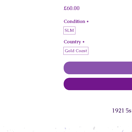
Price
£60.00
Condition
*
SLM
Country
*
Gold Coast
1921 5