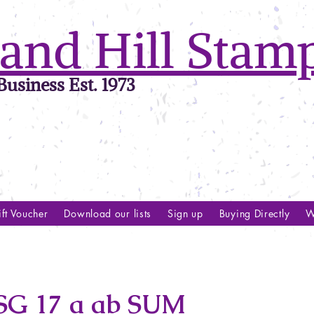
and Hill Stam
usiness Est. 1973
ft Voucher
Download our lists
Sign up
Buying Directly
W
G 17 a ab SUM