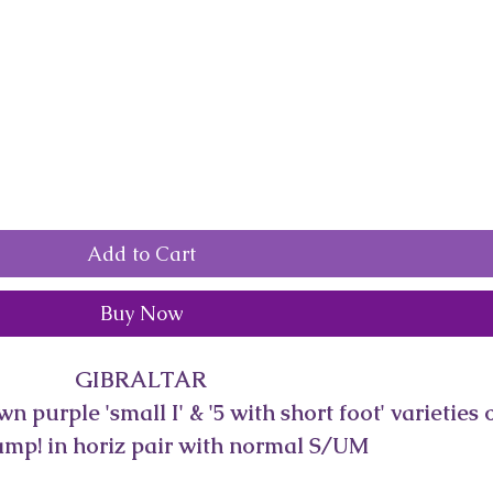
Add to Cart
Buy Now
GIBRALTAR
 purple 'small I' & '5 with short foot' varieties o
mp! in horiz pair with normal S/UM