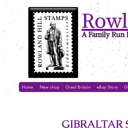
Rowl
A Family Run B
Home
New shop
Great Britain
eBay Store
Gi
GIBRALTAR S