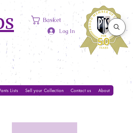
ps
Basket
Log In
ants Lists
Sell your Collection
Contact us
About