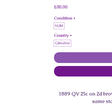
Price
£80.00
Condition
*
SUM
Country
*
Gibraltar
1889 QV 25c on 2d brown
same sta