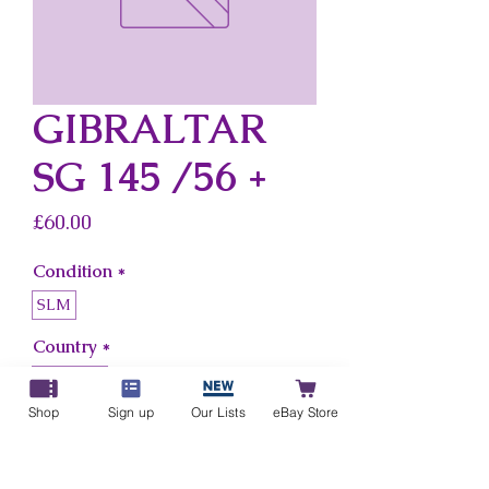
GIBRALTAR
SG 145 /56 +
Price
£60.00
Condition
*
SLM
Country
*
Gibraltar
Shop
Sign up
Our Lists
eBay Store
Add to Cart