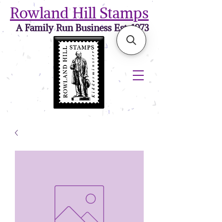
Rowland Hill Stamps
A Family Run Business Est. 1973