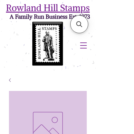
Rowland Hill Stamps
A Family Run Business Est. 1973