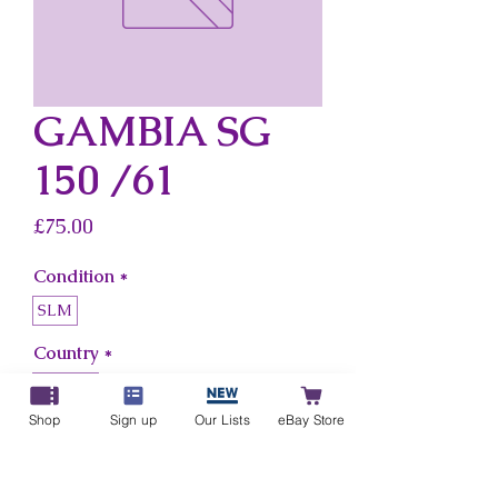
GAMBIA SG
150 /61
Price
£75.00
Condition
*
SLM
Country
*
Gambia
Shop
Sign up
Our Lists
eBay Store
Add to Cart