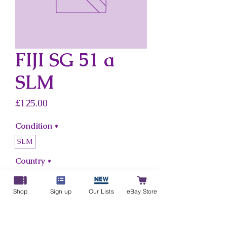
FIJI SG 51 a
SLM
Price
£125.00
Condition
*
SLM
Country
*
Fiji
Shop
Sign up
Our Lists
eBay Store
Add to Cart