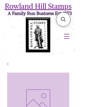
Rowland Hill Stamps
A Family Run Business Est. 1973