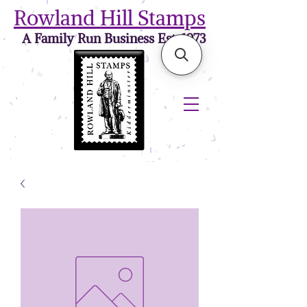
Rowland Hill Stamps
A Family Run Business Est. 1973