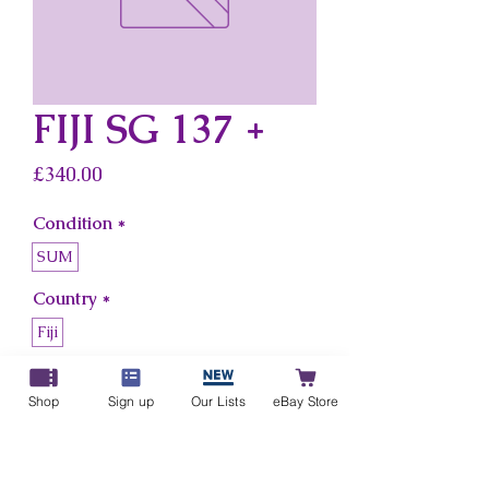
FIJI SG 137 +
Price
£340.00
Condition
*
SUM
Country
*
Fiji
Add to Cart
Shop
Sign up
Our Lists
eBay Store
Buy Now