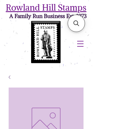
Rowland Hill Stamps
A Family Run Business Est. 1973