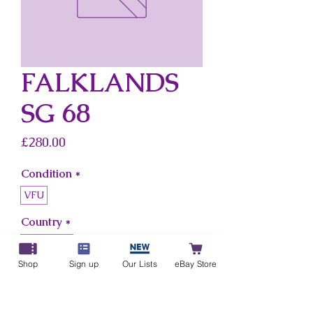
FALKLANDS
SG 68
Price
£280.00
Condition
*
VFU
Country
*
Falklands
Shop
Sign up
Our Lists
eBay Store
Add to Cart