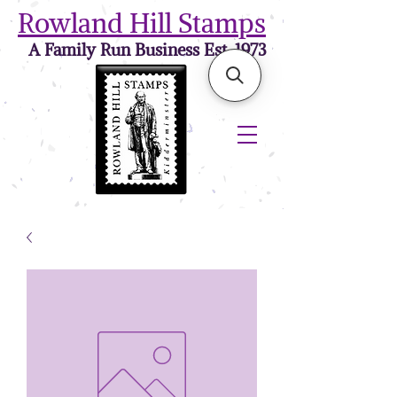
Rowland Hill Stamps
A Family Run Business Est. 1973