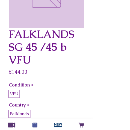
FALKLANDS
SG 45 /45 b
VFU
Price
£144.00
Condition
*
VFU
Country
*
Falklands